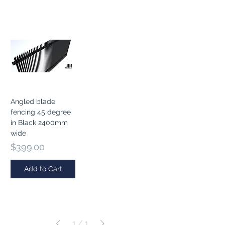
Angled blade
fencing 45 degree
in Black 2400mm
wide
Price
$399.00
Add to Cart
1
/
1