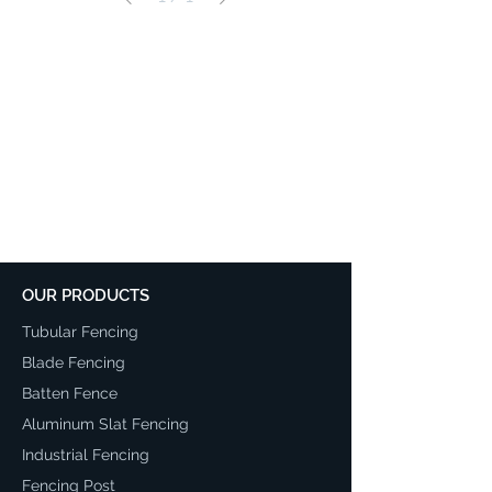
OUR PRODUCTS
Tubular Fencing
Blade Fencing
Batten Fence
Aluminum Slat Fencing
Industrial Fencing
Fencing Post