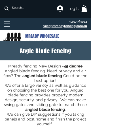
Log In
03 97064953
sales@mreadyfencing.com.au
MREADY WHOLESALE
Fencing and Mesh products
Angle Blade Fencing
Mready fencing New Design -
45 degree
angled blade fencing. Need privacy and air
flow? The
angled blade fencing
Could be the
best option!
We offer a large variety as well as guidance
on choosing the best one for you. Angled
blade fencing provides property modern
design, security, and privacy. We can make
swing gates and sliding gate to match those
angled blade fencing
.
We can give DIY suggestions if you taking
panels and post home and finish the project
yourself.