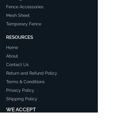
Fence Accessories
Mesh Sheet
Temporary Fence
RESOURCES
Home
About
Contact Us
Return and Refund Policy
Terms & Conditions
Privacy Policy
Shipping Policy
WE ACCEPT