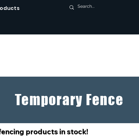
roducts
Temporary Fence
fencing products in stock!