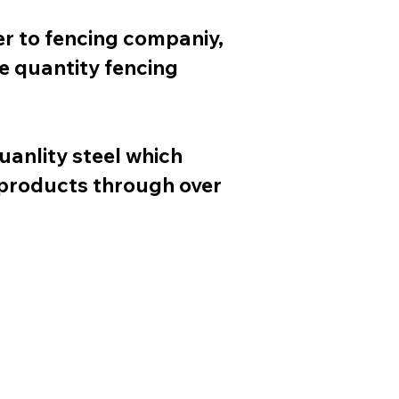
er to fencing companiy,
e quantity fencing
uanlity steel which
 products through over