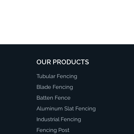
OUR PRODUCTS
Tubular Fencing
Blade Fencing
Batten Fence
Aluminum Slat Fencing
Industrial Fencing
Fencing Post