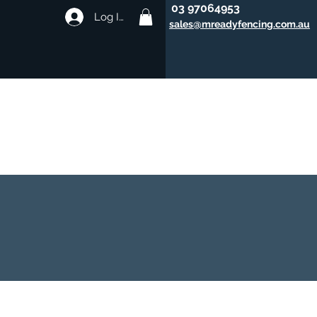
03 97064953
Log In
sales@mreadyfencing.com.au