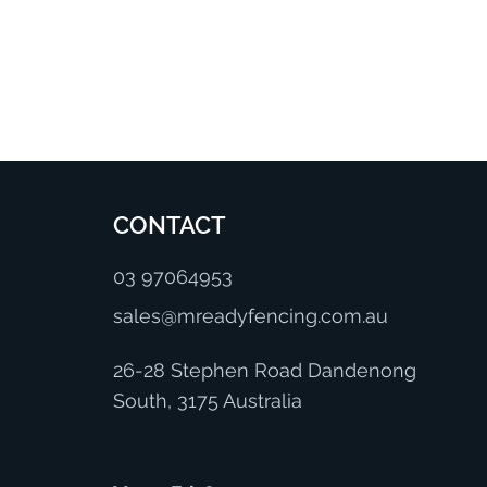
CONTACT
03 97064953
sales@mreadyfencing.com.au
26-28 Stephen Road Dandenong
South, 3175 Australia