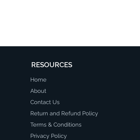
RESOURCES
Home
About
Contact Us
Return and Refund Policy
Terms & Conditions
Privacy Policy