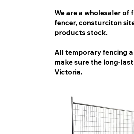
We are a wholesaler of 
fencer, consturciton si
products stock.
All temporary fencing a
make sure the long-last
Victoria.