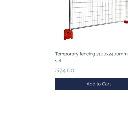
Quick View
Temporary fencing 2100x2400mm
set
Price
$74.00
Add to Cart