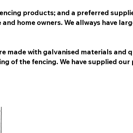
fencing products; and a preferred suppli
te and home owners. We allways have larg
re made with galvanised materials and q
ing of the fencing. We have supplied our