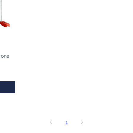
 one
1