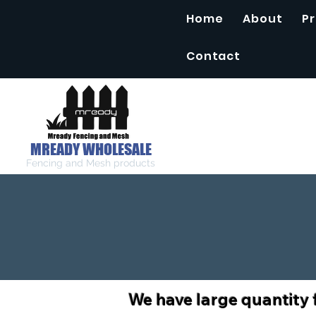
Home
About
P
Contact
MREADY WHOLESALE
Fencing and Mesh products
We have large quantity 