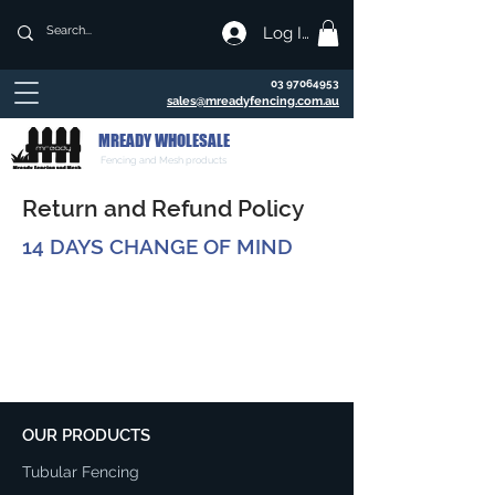
Log In
03 97064953
sales@mreadyfencing.com.au
MREADY WHOLESALE
Fencing and Mesh products
Return and Refund Policy
14 DAYS CHANGE OF MIND
OUR PRODUCTS
Tubular Fencing