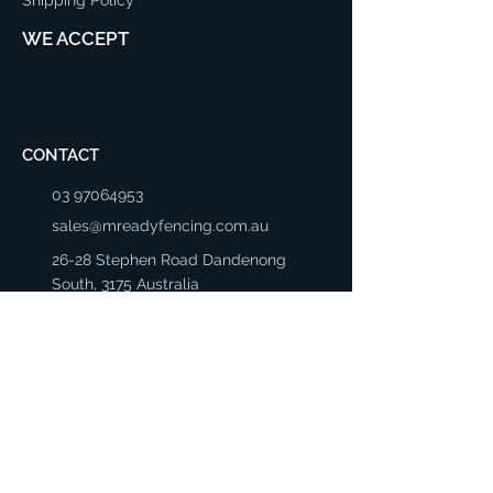
WE ACCEPT
CONTACT
03 97064953
sales@mreadyfencing.com.au
26-28 Stephen Road Dandenong
South, 3175 Australia
Mon - Fri: 8:30am - 5:00pm
Saturday: 8:00am - 4:00pm
Sunday: Closed