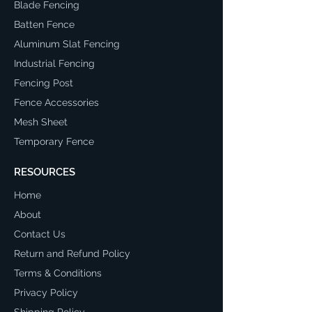
Blade Fencing
Batten Fence
Aluminum Slat Fencing
Industrial Fencing
Fencing Post
Fence Accessories
Mesh Sheet
Temporary Fence
RESOURCES
Home
About
Contact Us
Return and Refund Policy
Terms & Conditions
Privacy Policy
Shipping Policy