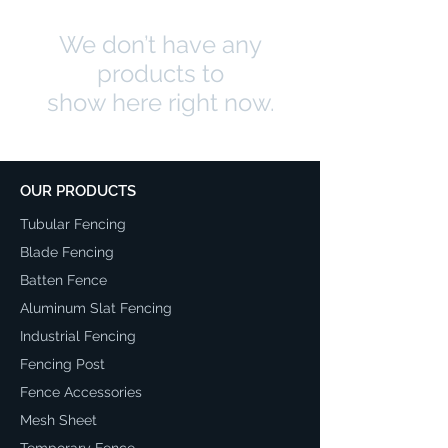
We don’t have any
products to
show here right now.
OUR PRODUCTS
Tubular Fencing
Blade Fencing
Batten Fence
Aluminum Slat Fencing
Industrial Fencing
Fencing Post
Fence Accessories
Mesh Sheet
Temporary Fence