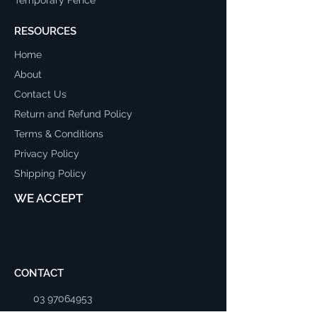
RESOURCES
Home
About
Contact Us
Return and Refund Policy
Terms & Conditions
Privacy Policy
Shipping Policy
WE ACCEPT
CONTACT
03 97064953