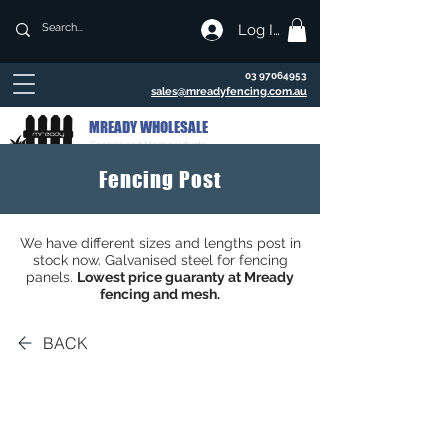
Log In
03 97064953
sales@mreadyfencing.com.au
MREADY WHOLESALE
Fencing and Mesh products
Fencing Post
We have different sizes and lengths post in
stock now. Galvanised steel for fencing
panels.
Lowest price guaranty at Mready
fencing and mesh.
BACK