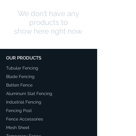
We don’t have any
products to
show here right now.
OUR PRODUCTS
Tubular Fencing
Blade Fencing
Batten Fence
Aluminum Slat Fencing
Industrial Fencing
Fencing Post
Fence Accessories
Mesh Sheet
Temporary Fence