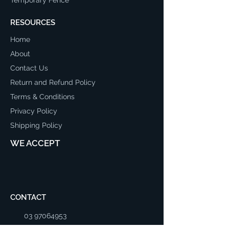
RESOURCES
Home
About
Contact Us
Return and Refund Policy
Terms & Conditions
Privacy Policy
Shipping Policy
WE ACCEPT
CONTACT
03 97064953