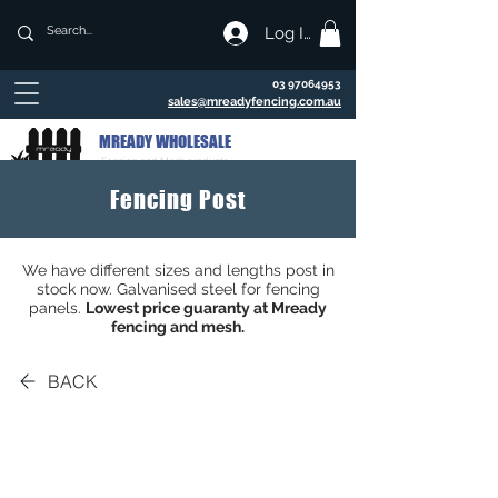
Log In
03 97064953
sales@mreadyfencing.com.au
MREADY WHOLESALE
Fencing and Mesh products
Fencing Post
We have different sizes and lengths post in
stock now. Galvanised steel for fencing
panels.
Lowest price guaranty at Mready
fencing and mesh.
BACK