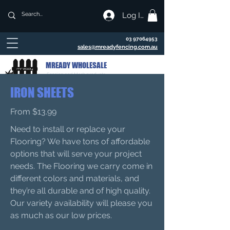
Log In
03 97064953
sales@mreadyfencing.com.au
MREADY WHOLESALE
Fencing and Mesh products
IRON SHEETS
From $13.99
Need to install or replace your
Flooring? We have tons of affordable
options that will serve your project
needs. The Flooring we carry come in
different colors and materials, and
they’re all durable and of high quality.
Our variety availability will please you
as much as our low prices.