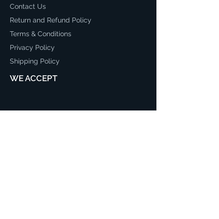
Contact Us
Return and Refund Policy
Terms & Conditions
Privacy Policy
Shipping Policy
WE ACCEPT
CONTACT
03 97064953
sales@mreadyfencing.com.au
26-28 Stephen Road Dandenong
South, 3175 Australia
Mon - Fri: 8:30am - 5:00pm