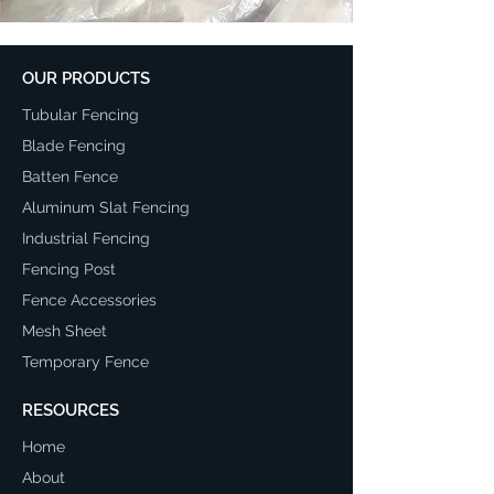
OUR PRODUCTS
Tubular Fencing
Blade Fencing
Batten Fence
Aluminum Slat Fencing
Industrial Fencing
Fencing Post
Fence Accessories
Mesh Sheet
Temporary Fence
RESOURCES
Home
About