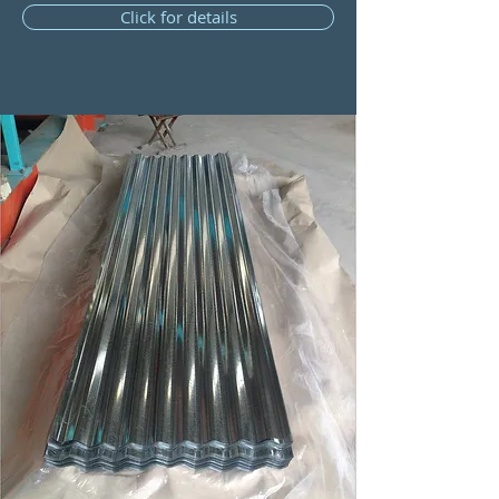
Click for details