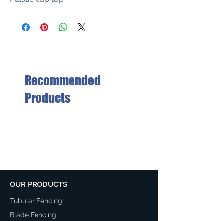
Recommended
Products
OUR PRODUCTS
Tubular Fencing
Blade Fencing