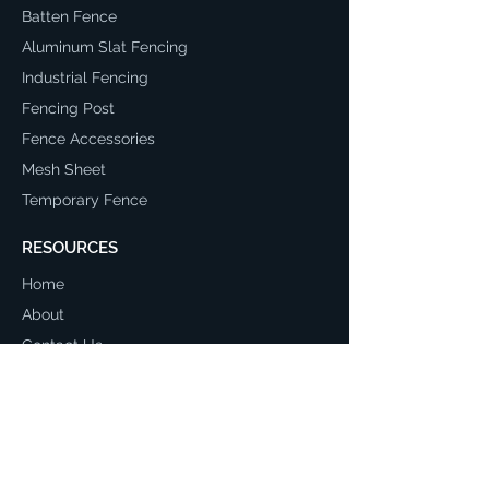
Batten Fence
Aluminum Slat Fencing
Industrial Fencing
Fencing Post
Fence Accessories
Mesh Sheet
Temporary Fence
RESOURCES
Home
About
Contact Us
Return and Refund Policy
Terms & Conditions
Privacy Policy
Shipping Policy