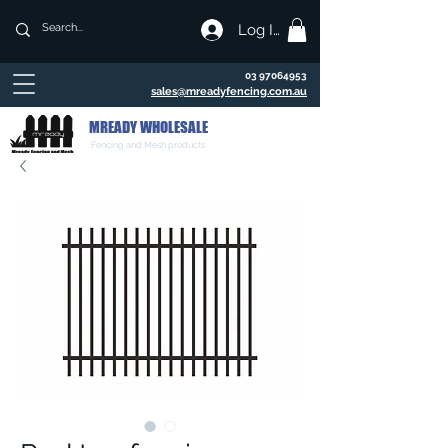
Log In
03 97064953
sales@mreadyfencing.com.au
MREADY WHOLESALE
Fencing and Mesh products