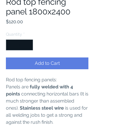
Rod top fencing
panel 1800x2400
Price
$120.00
Quantity
*
Add to Cart
Rod top fencing panels:
Panels are
fully welded with 4
points
connecting horizontal bars (It is
much stronger than assembled
ones).
Stainless steel wire
is used for
all welding jobs to get a strong and
against the rush finish.