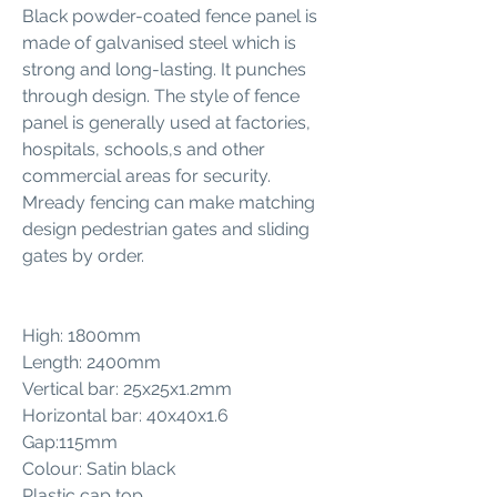
Black powder-coated fence panel is
made of galvanised steel which is
strong and long-lasting. It punches
through design. The style of fence
panel is generally used at factories,
hospitals, schools,s and other
commercial areas for security.
Mready fencing can make matching
design pedestrian gates and sliding
gates by order.
High: 1800mm
Length: 2400mm
Vertical bar: 25x25x1.2mm
Horizontal bar: 40x40x1.6
Gap:115mm
Colour: Satin black
Plastic cap top